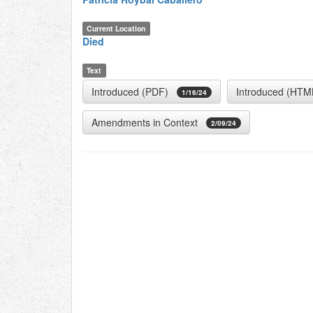
Current Location
Died
Text
Introduced (PDF)
Introduced (HTM
1/16/24
Amendments in Context
2/09/24