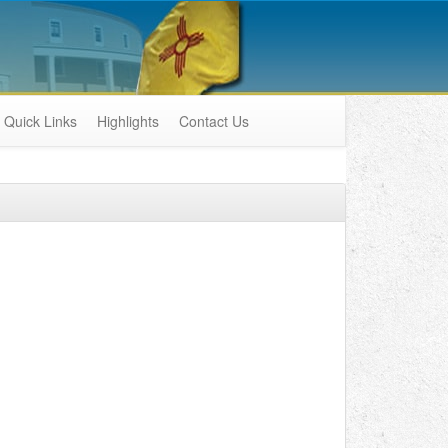
Quick Links
Highlights
Contact Us