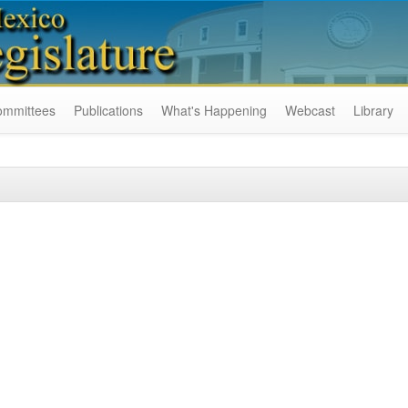
ommittees
Publications
What's Happening
Webcast
Library