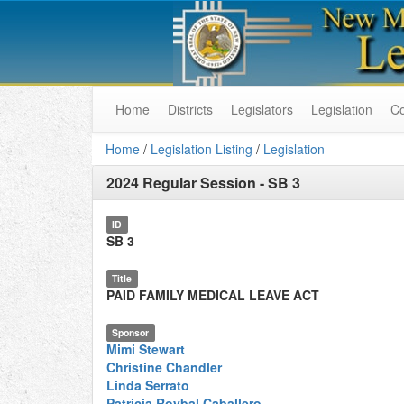
Home
Districts
Legislators
Legislation
C
Home
/
Legislation Listing
/
Legislation
2024 Regular Session
-
SB 3
ID
SB 3
Title
PAID FAMILY MEDICAL LEAVE ACT
Sponsor
Mimi Stewart
Christine Chandler
Linda Serrato
Patricia Roybal Caballero