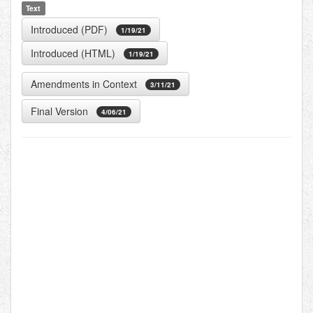
Text
Introduced (PDF)
1/19/21
Introduced (HTML)
1/19/21
Amendments in Context
3/11/21
Final Version
4/06/21