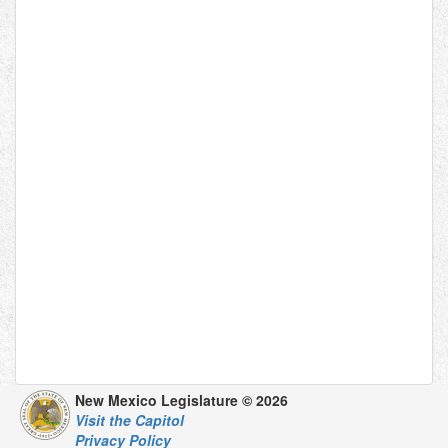
New Mexico Legislature © 2026
Visit the Capitol
Privacy Policy