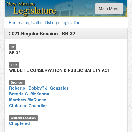
Toggle
Main Menu
navigation
Home
/
Legislation Listing
/
Legislation
2021 Regular Session
-
SB 32
ID
SB 32
Title
WILDLIFE CONSERVATION & PUBLIC SAFETY ACT
Sponsor
Roberto "Bobby" J. Gonzales
Brenda G. McKenna
Matthew McQueen
Christine Chandler
Current Location
Chaptered