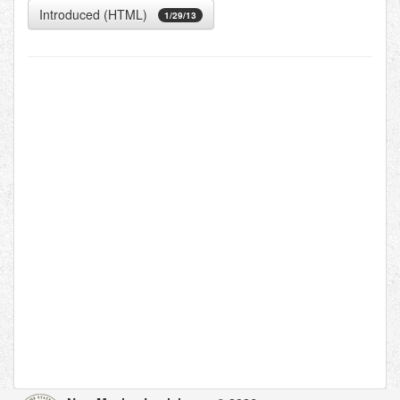
Introduced (HTML)
1/29/13