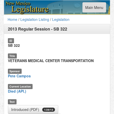
Toggle
Main Menu
navigation
Home
/
Legislation Listing
/
Legislation
2013 Regular Session
-
SB 322
ID
SB 322
Title
VETERANS MEDICAL CENTER TRANSPORTATION
Sponsor
Pete Campos
Current Location
Died (API.)
Text
Introduced (PDF)
1/29/13