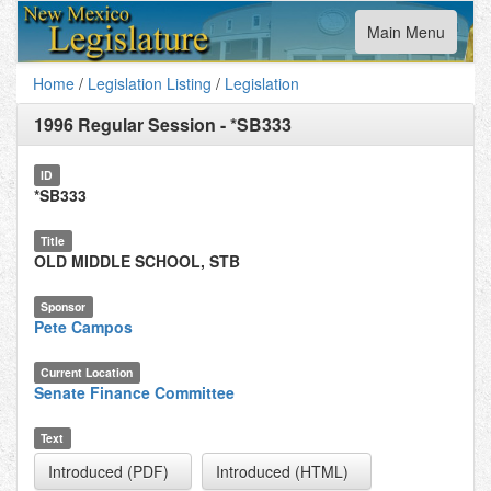
Toggle
Main Menu
navigation
Home
/
Legislation Listing
/
Legislation
1996 Regular Session
-
*SB333
ID
*SB333
Title
OLD MIDDLE SCHOOL, STB
Sponsor
Pete Campos
Current Location
Senate Finance Committee
Text
Introduced (PDF)
Introduced (HTML)