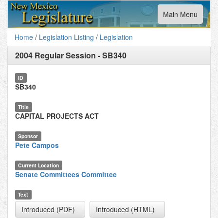
Toggle
Main Menu
navigation
Home
/
Legislation Listing
/
Legislation
2004 Regular Session
-
SB340
ID
SB340
Title
CAPITAL PROJECTS ACT
Sponsor
Pete Campos
Current Location
Senate Committees Committee
Text
Introduced (PDF)
Introduced (HTML)