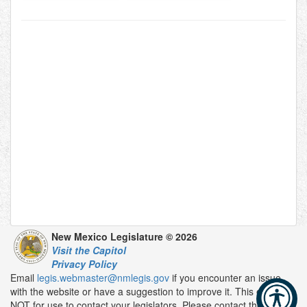
New Mexico Legislature © 2026
Visit the Capitol
Privacy Policy
Email
legis.webmaster@nmlegis.gov
if you encounter an issue
with the website or have a suggestion to improve it. This email is
NOT for use to contact your legislators. Please contact them