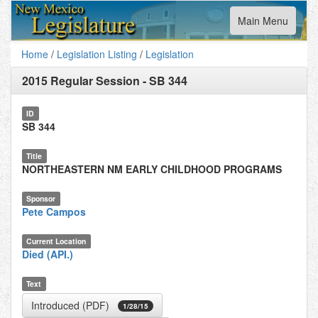
Toggle
Main Menu
navigation
Home
/
Legislation Listing
/
Legislation
2015 Regular Session
-
SB 344
ID
SB 344
Title
NORTHEASTERN NM EARLY CHILDHOOD PROGRAMS
Sponsor
Pete Campos
Current Location
Died (API.)
Text
Introduced (PDF)
1/28/15