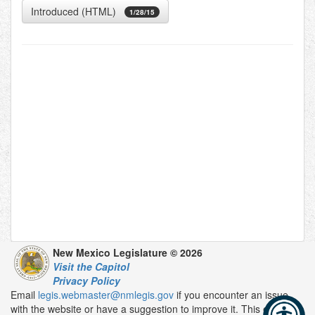
Introduced (HTML)
1/28/15
New Mexico Legislature © 2026
Visit the Capitol
Privacy Policy
Email
legis.webmaster@nmlegis.gov
if you encounter an issue
with the website or have a suggestion to improve it. This email is