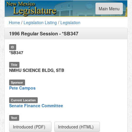
Toggle
Main Menu
navigation
Home
/
Legislation Listing
/
Legislation
1996 Regular Session
-
*SB347
ID
*SB347
Title
NMHU SCIENCE BLDG, STB
Sponsor
Pete Campos
Current Location
Senate Finance Committee
Text
Introduced (PDF)
Introduced (HTML)