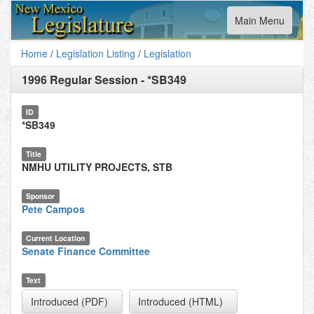
Toggle
Main Menu
navigation
Home
/
Legislation Listing
/
Legislation
1996 Regular Session
-
*SB349
ID
*SB349
Title
NMHU UTILITY PROJECTS, STB
Sponsor
Pete Campos
Current Location
Senate Finance Committee
Text
Introduced (PDF)
Introduced (HTML)