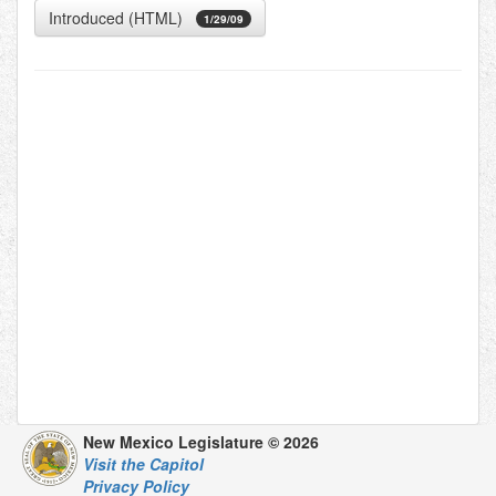
Introduced (HTML)
1/29/09
New Mexico Legislature © 2026
Visit the Capitol
Privacy Policy