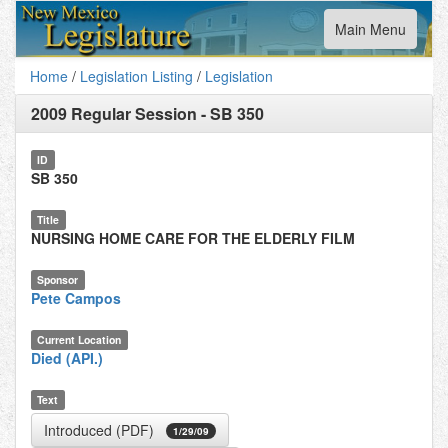
Toggle
Main Menu
navigation
Home
/
Legislation Listing
/
Legislation
2009 Regular Session
-
SB 350
ID
SB 350
Title
NURSING HOME CARE FOR THE ELDERLY FILM
Sponsor
Pete Campos
Current Location
Died (API.)
Text
Introduced (PDF)
1/29/09