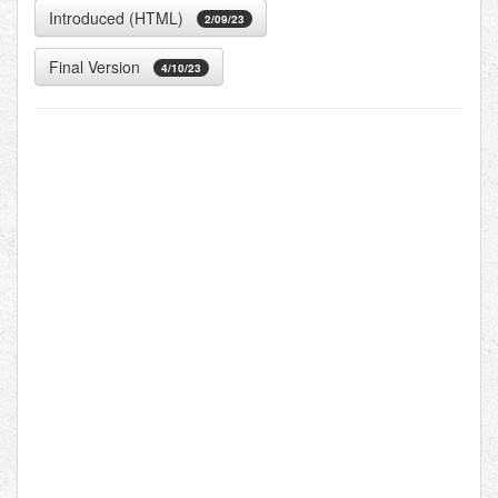
Introduced (HTML)
2/09/23
Final Version
4/10/23