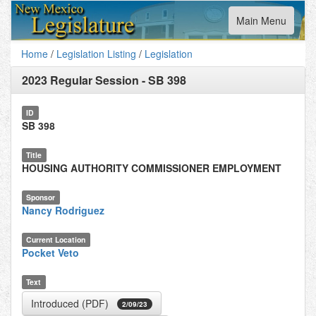
Toggle
Main Menu
navigation
Home
/
Legislation Listing
/
Legislation
2023 Regular Session
-
SB 398
ID
SB 398
Title
HOUSING AUTHORITY COMMISSIONER EMPLOYMENT
Sponsor
Nancy Rodriguez
Current Location
Pocket Veto
Text
Introduced (PDF)
2/09/23