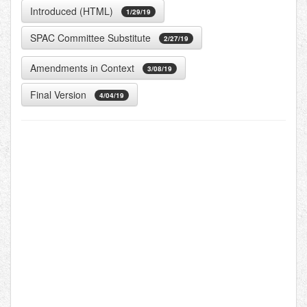
Introduced (HTML)
1/29/19
SPAC Committee Substitute
2/27/19
Amendments in Context
3/08/19
Final Version
4/04/19