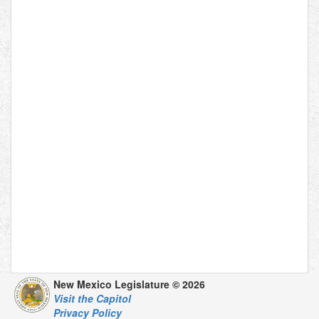
New Mexico Legislature © 2026
Visit the Capitol
Privacy Policy