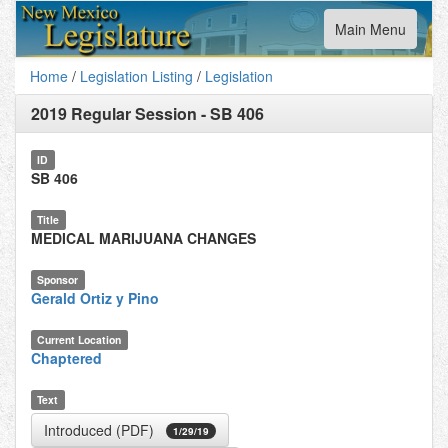
Toggle
Main Menu
navigation
Home
/
Legislation Listing
/
Legislation
2019 Regular Session
-
SB 406
ID
SB 406
Title
MEDICAL MARIJUANA CHANGES
Sponsor
Gerald Ortiz y Pino
Current Location
Chaptered
Text
Introduced (PDF)
1/29/19