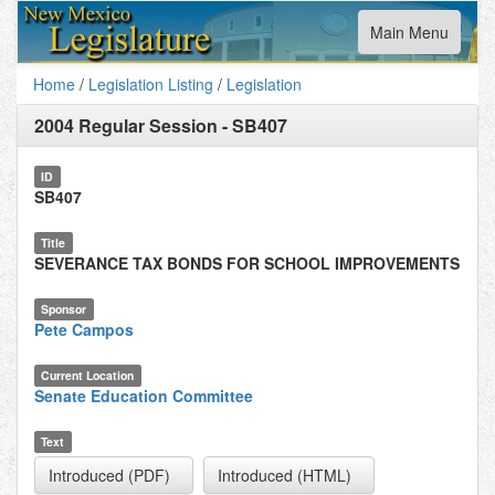
Toggle
Main Menu
navigation
Home
/
Legislation Listing
/
Legislation
2004 Regular Session
-
SB407
ID
SB407
Title
SEVERANCE TAX BONDS FOR SCHOOL IMPROVEMENTS
Sponsor
Pete Campos
Current Location
Senate Education Committee
Text
Introduced (PDF)
Introduced (HTML)