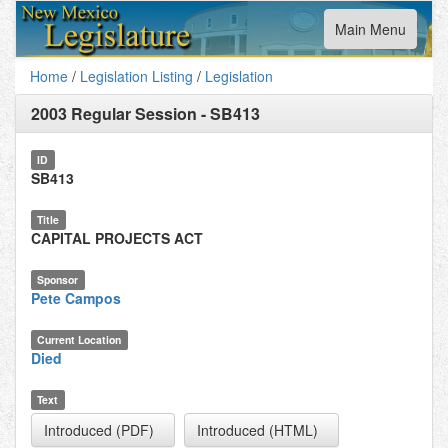
Toggle
Main Menu
navigation
Home
/
Legislation Listing
/
Legislation
2003 Regular Session
-
SB413
ID
SB413
Title
CAPITAL PROJECTS ACT
Sponsor
Pete Campos
Current Location
Died
Text
Introduced (PDF)
Introduced (HTML)