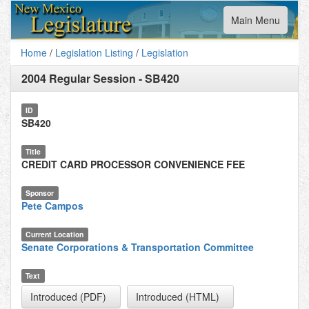
Toggle
Main Menu
navigation
Home
/
Legislation Listing
/
Legislation
2004 Regular Session
-
SB420
ID
SB420
Title
CREDIT CARD PROCESSOR CONVENIENCE FEE
Sponsor
Pete Campos
Current Location
Senate Corporations & Transportation Committee
Text
Introduced (PDF)
Introduced (HTML)