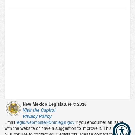
New Mexico Legislature © 2026
Visit the Capitol
Privacy Policy
Email
legis.webmaster@nmlegis.gov
if you encounter an issue
with the website or have a suggestion to improve it. This email is
NOT for use to contact your legislators. Please contact them