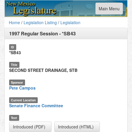
Toggle
Main Menu
navigation
Home
/
Legislation Listing
/
Legislation
1997 Regular Session
-
*SB43
ID
*SB43
Title
SECOND STREET DRAINAGE, STB
Sponsor
Pete Campos
Current Location
Senate Finance Committee
Text
Introduced (PDF)
Introduced (HTML)