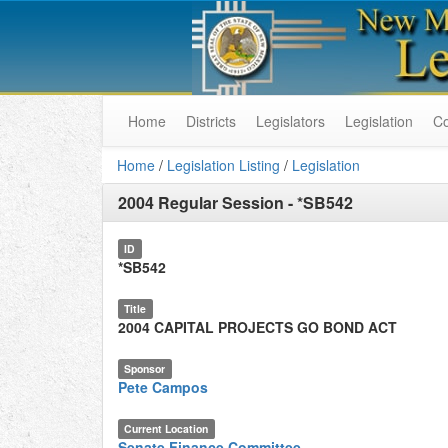
Home
Districts
Legislators
Legislation
C
Home
/
Legislation Listing
/
Legislation
2004 Regular Session
-
*SB542
ID
*SB542
Title
2004 CAPITAL PROJECTS GO BOND ACT
Sponsor
Pete Campos
Current Location
Senate Finance Committee