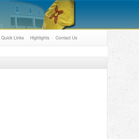
Quick Links
Highlights
Contact Us