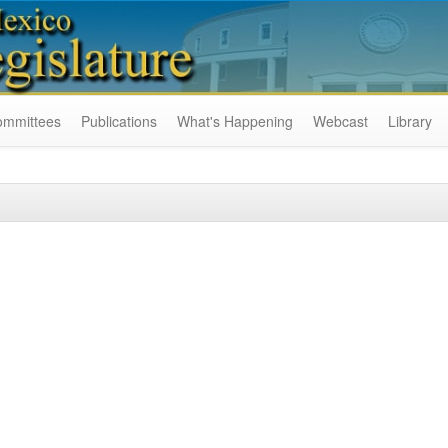
ommittees
Publications
What's Happening
Webcast
Library