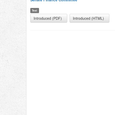
Text
Introduced (PDF)
Introduced (HTML)