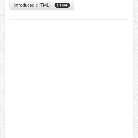
Introduced (HTML)
2/11/09