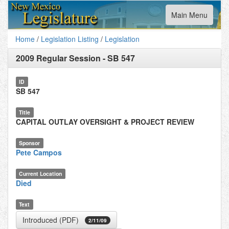
Toggle
Main Menu
navigation
Home
/
Legislation Listing
/
Legislation
2009 Regular Session
-
SB 547
ID
SB 547
Title
CAPITAL OUTLAY OVERSIGHT & PROJECT REVIEW
Sponsor
Pete Campos
Current Location
Died
Text
Introduced (PDF)
2/11/09