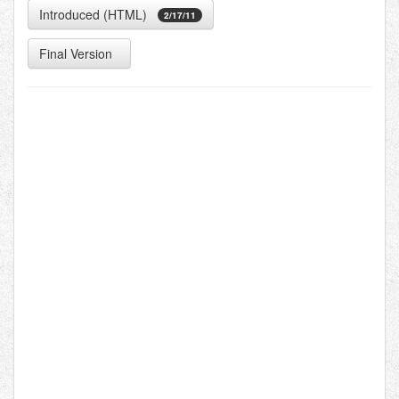
Introduced (HTML)
2/17/11
Final Version