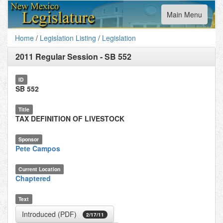
Toggle
Main Menu
navigation
Home
/
Legislation Listing
/
Legislation
2011 Regular Session
-
SB 552
ID
SB 552
Title
TAX DEFINITION OF LIVESTOCK
Sponsor
Pete Campos
Current Location
Chaptered
Text
Introduced (PDF)
2/17/11