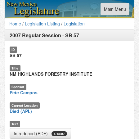
Toggle
Main Menu
navigation
Home
/
Legislation Listing
/
Legislation
2007 Regular Session
-
SB 57
ID
SB 57
Title
NM HIGHLANDS FORESTRY INSTITUTE
Sponsor
Pete Campos
Current Location
Died (API.)
Text
Introduced (PDF)
1/18/07