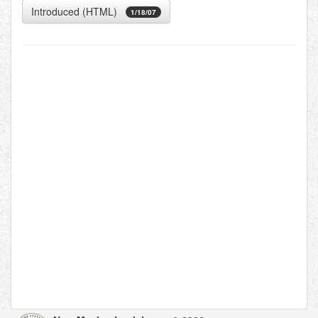
Introduced (HTML)
1/18/07