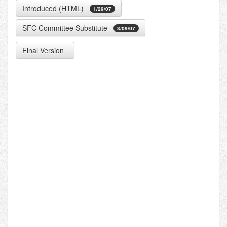
Introduced (HTML)
1/29/07
SFC Committee Substitute
3/09/07
Final Version