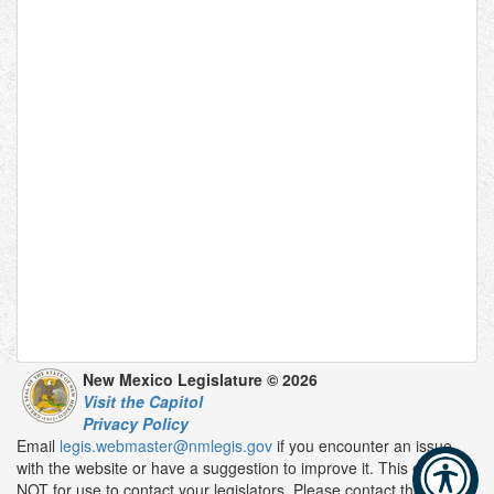
New Mexico Legislature © 2026
Visit the Capitol
Privacy Policy
Email
legis.webmaster@nmlegis.gov
if you encounter an issue
with the website or have a suggestion to improve it. This email is
NOT for use to contact your legislators. Please contact them