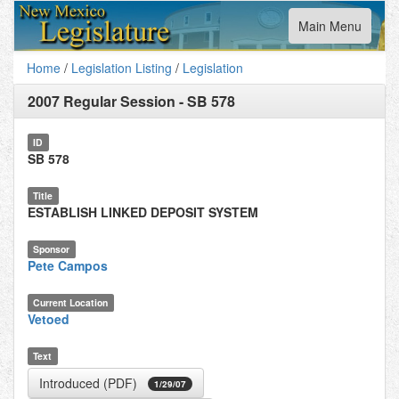
Toggle
Main Menu
navigation
Home
/
Legislation Listing
/
Legislation
2007 Regular Session
-
SB 578
ID
SB 578
Title
ESTABLISH LINKED DEPOSIT SYSTEM
Sponsor
Pete Campos
Current Location
Vetoed
Text
Introduced (PDF)
1/29/07