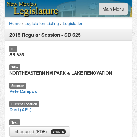
Toggle
Main Menu
navigation
Home
/
Legislation Listing
/
Legislation
2015 Regular Session
-
SB 625
ID
SB 625
Title
NORTHEASTERN NM PARK & LAKE RENOVATION
Sponsor
Pete Campos
Current Location
Died (API.)
Text
Introduced (PDF)
2/18/15