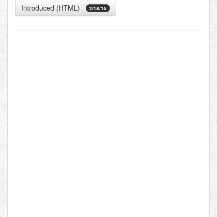
Introduced (HTML)
2/18/15