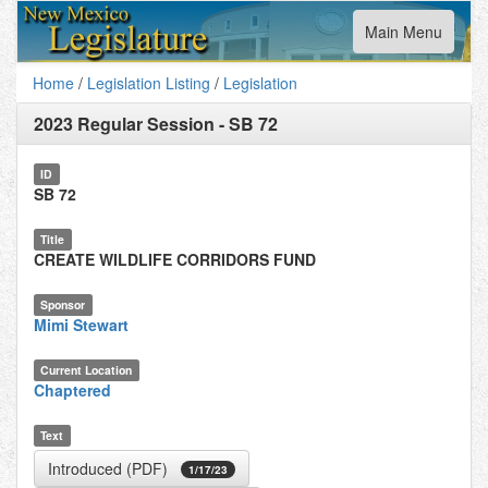
Toggle
Main Menu
navigation
Home
/
Legislation Listing
/
Legislation
2023 Regular Session
-
SB 72
ID
SB 72
Title
CREATE WILDLIFE CORRIDORS FUND
Sponsor
Mimi Stewart
Current Location
Chaptered
Text
Introduced (PDF)
1/17/23