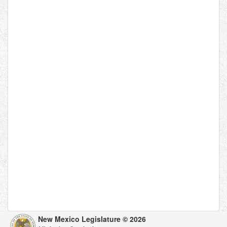
New Mexico Legislature © 2026