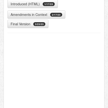
Introduced (HTML)
1/17/23
Amendments in Context
2/17/23
Final Version
3/23/23