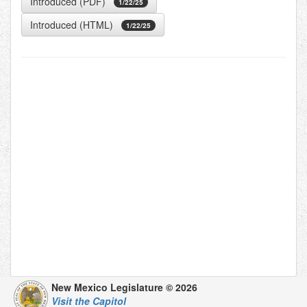
Introduced (PDF)
1/22/25
Introduced (HTML)
1/22/25
New Mexico Legislature © 2026
Visit the Capitol