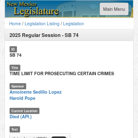
Toggle
Main Menu
navigation
Home
/
Legislation Listing
/
Legislation
2025 Regular Session
-
SB 74
ID
SB 74
Title
TIME LIMIT FOR PROSECUTING CERTAIN CRIMES
Sponsor
Antoinette Sedillo Lopez
Harold Pope
Current Location
Died (API.)
Text