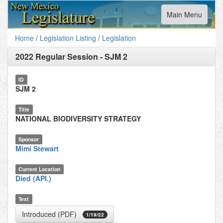
Toggle
Main Menu
navigation
Home
/
Legislation Listing
/
Legislation
2022 Regular Session
-
SJM 2
ID
SJM 2
Title
NATIONAL BIODIVERSITY STRATEGY
Sponsor
Mimi Stewart
Current Location
Died (API.)
Text
Introduced (PDF)
1/19/22