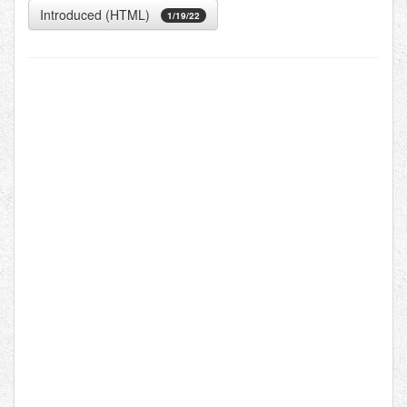
Introduced (HTML)
1/19/22