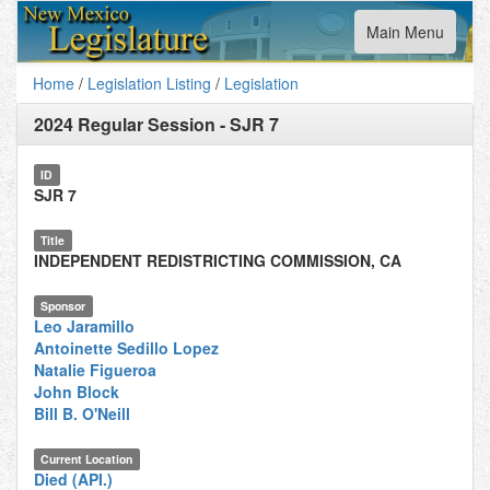
Toggle
Main Menu
navigation
Home
/
Legislation Listing
/
Legislation
2024 Regular Session
-
SJR 7
ID
SJR 7
Title
INDEPENDENT REDISTRICTING COMMISSION, CA
Sponsor
Leo Jaramillo
Antoinette Sedillo Lopez
Natalie Figueroa
John Block
Bill B. O'Neill
Current Location
Died (API.)