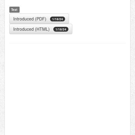
Text
Introduced (PDF)
1/18/24
Introduced (HTML)
1/18/24