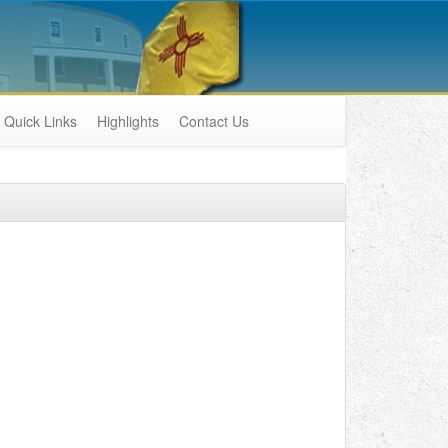
Quick Links
Highlights
Contact Us