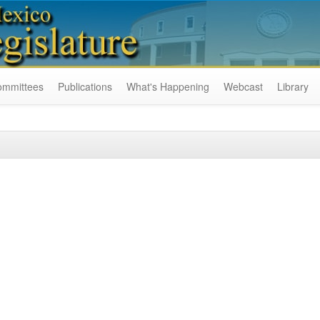
ommittees
Publications
What's Happening
Webcast
Library