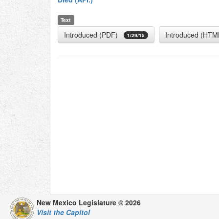
Text
Introduced (PDF)
Introduced (HTM
1/29/15
New Mexico Legislature © 2026
Visit the Capitol