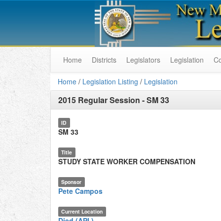
Home
Districts
Legislators
Legislation
C
Home
/
Legislation Listing
/
Legislation
2015 Regular Session
-
SM 33
ID
SM 33
Title
STUDY STATE WORKER COMPENSATION
Sponsor
Pete Campos
Current Location
Died (API.)