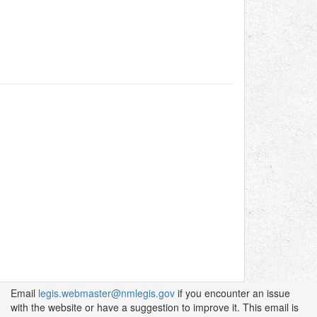
Email
legis.webmaster@nmlegis.gov
if you encounter an issue
with the website or have a suggestion to improve it. This email is