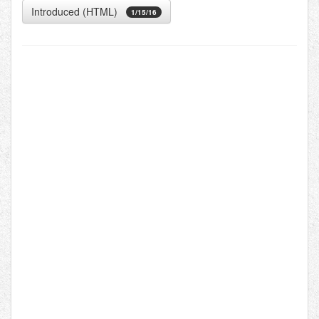
Introduced (HTML)
1/15/16