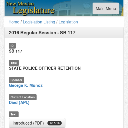
Toggle
Main Menu
navigation
Home
/
Legislation Listing
/
Legislation
2016 Regular Session
-
SB 117
ID
SB 117
Title
STATE POLICE OFFICER RETENTION
Sponsor
George K. Muñoz
Current Location
Died (API.)
Text
Introduced (PDF)
1/15/16