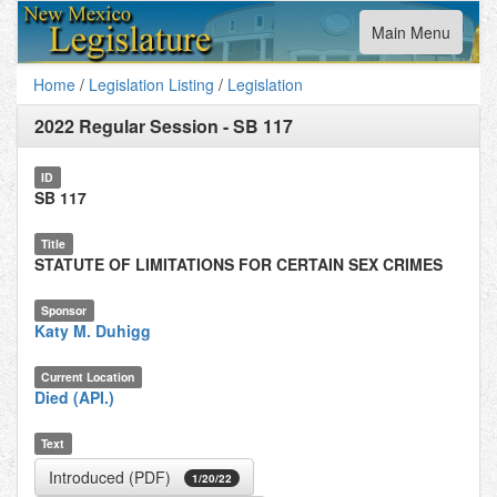
Toggle
Main Menu
navigation
Home
/
Legislation Listing
/
Legislation
2022 Regular Session
-
SB 117
ID
SB 117
Title
STATUTE OF LIMITATIONS FOR CERTAIN SEX CRIMES
Sponsor
Katy M. Duhigg
Current Location
Died (API.)
Text
Introduced (PDF)
1/20/22