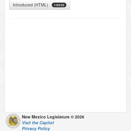
Introduced (HTML)
1/20/22
New Mexico Legislature © 2026
Visit the Capitol
Privacy Policy