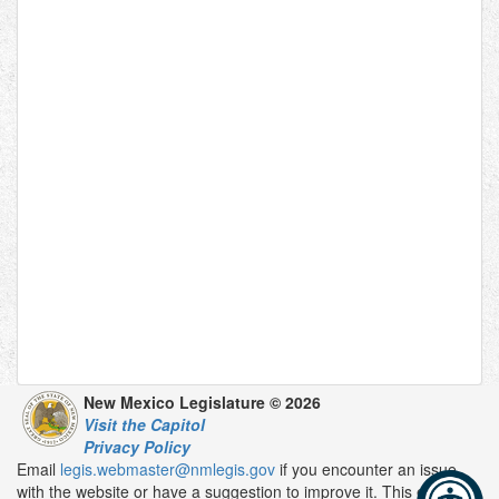
New Mexico Legislature © 2026
Visit the Capitol
Privacy Policy
Email
legis.webmaster@nmlegis.gov
if you encounter an issue
with the website or have a suggestion to improve it. This email is