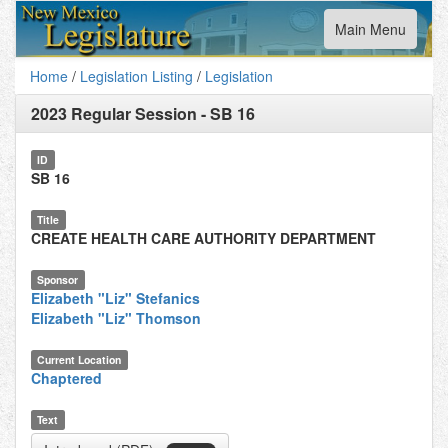
Toggle
Main Menu
navigation
Home
/
Legislation Listing
/
Legislation
2023 Regular Session
-
SB 16
ID
SB 16
Title
CREATE HEALTH CARE AUTHORITY DEPARTMENT
Sponsor
Elizabeth "Liz" Stefanics
Elizabeth "Liz" Thomson
Current Location
Chaptered
Text