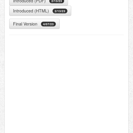
Introduced (PDF)
2/13/23
Introduced (HTML)
2/13/23
Final Version
4/07/23