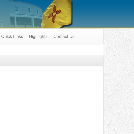
Quick Links
Highlights
Contact Us