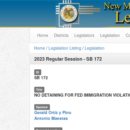
Home
Districts
Legislators
Legislation
C
Home
/
Legislation Listing
/
Legislation
2023 Regular Session
-
SB 172
ID
SB 172
Title
NO DETAINING FOR FED IMMIGRATION VIOLAT
Sponsor
Gerald Ortiz y Pino
Antonio Maestas