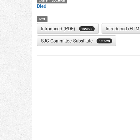
Current Location
Died
Text
Introduced (PDF)
Introduced (HTM
1/23/23
SJC Committee Substitute
3/07/23