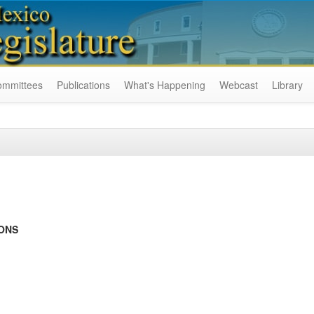
ommittees
Publications
What's Happening
Webcast
Library
IONS