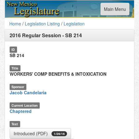
Toggle
Main Menu
navigation
Home
/
Legislation Listing
/
Legislation
2016 Regular Session
-
SB 214
ID
SB 214
Title
WORKERS' COMP BENEFITS & INTOXICATION
Sponsor
Jacob Candelaria
Current Location
Chaptered
Text
Introduced (PDF)
1/26/16