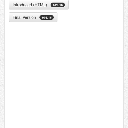
Introduced (HTML)
1/26/16
Final Version
3/03/16