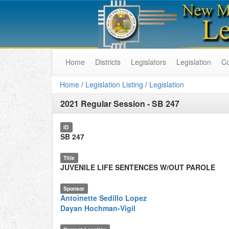
Home
Districts
Legislators
Legislation
C
Home
/
Legislation Listing
/
Legislation
2021 Regular Session
-
SB 247
ID
SB 247
Title
JUVENILE LIFE SENTENCES W/OUT PAROLE
Sponsor
Antoinette Sedillo Lopez
Dayan Hochman-Vigil