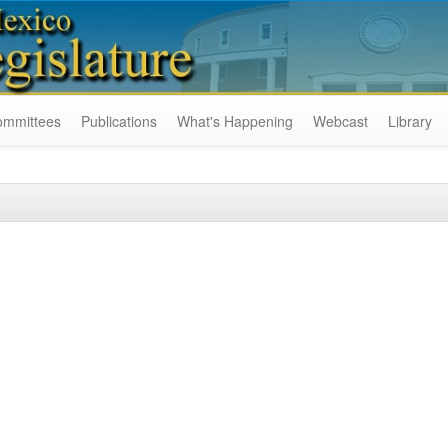
ommittees
Publications
What's Happening
Webcast
Library