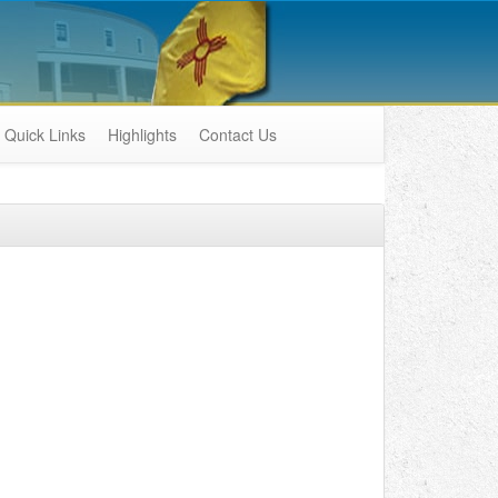
Quick Links
Highlights
Contact Us