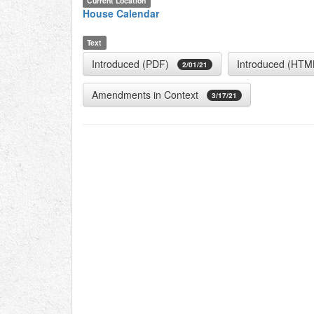
Current Location
House Calendar
Text
Introduced (PDF)
Introduced (HTM
2/01/21
Amendments in Context
3/17/21