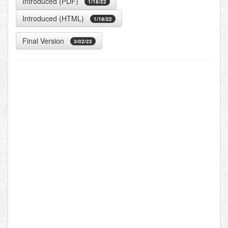
Introduced (PDF)
1/18/22
Introduced (HTML)
1/18/22
Final Version
3/02/22