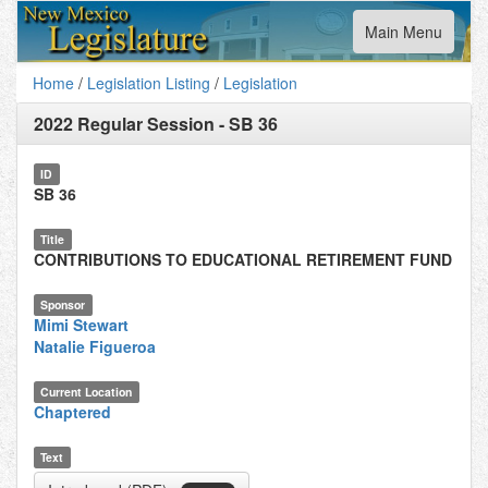
Toggle
Main Menu
navigation
Home
/
Legislation Listing
/
Legislation
2022 Regular Session
-
SB 36
ID
SB 36
Title
CONTRIBUTIONS TO EDUCATIONAL RETIREMENT FUND
Sponsor
Mimi Stewart
Natalie Figueroa
Current Location
Chaptered
Text