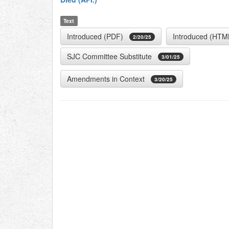
Text
Introduced (PDF)
Introduced (HTM
2/20/25
SJC Committee Substitute
3/01/25
Amendments in Context
3/20/25