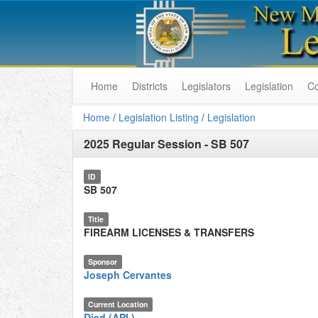
Home
Districts
Legislators
Legislation
C
Home
/
Legislation Listing
/
Legislation
2025 Regular Session
-
SB 507
ID
SB 507
Title
FIREARM LICENSES & TRANSFERS
Sponsor
Joseph Cervantes
Current Location
Died (API.)