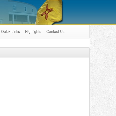
Quick Links
Highlights
Contact Us