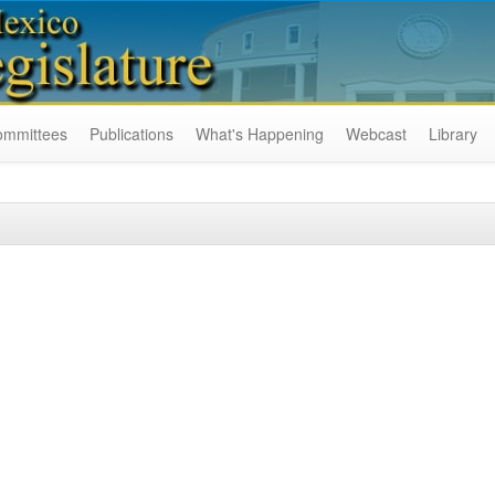
ommittees
Publications
What's Happening
Webcast
Library