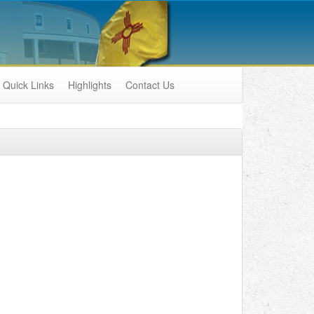
Quick Links
Highlights
Contact Us