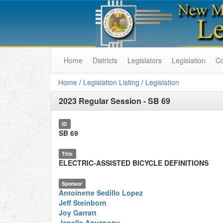
Home
Districts
Legislators
Legislation
C
Home
/
Legislation Listing
/
Legislation
2023 Regular Session
-
SB 69
ID
SB 69
Title
ELECTRIC-ASSISTED BICYCLE DEFINITIONS
Sponsor
Antoinette Sedillo Lopez
Jeff Steinborn
Joy Garratt
Janelle Anyanonu