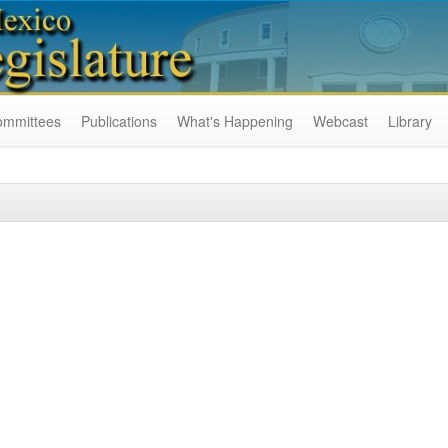
ommittees
Publications
What's Happening
Webcast
Library