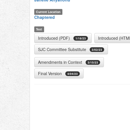
Current Location
Chaptered
Text
Introduced (PDF)
Introduced (HTM
1/18/23
SJC Committee Substitute
3/02/23
Amendments in Context
3/15/23
Final Version
4/04/23