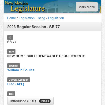
Toggle
Main Menu
navigation
Home
/
Legislation Listing
/
Legislation
2023 Regular Session
-
SB 77
ID
SB 77
Title
NEW HOME BUILD RENEWABLE REQUIREMENTS
Sponsor
William P. Soules
Current Location
Died (API.)
Text
Introduced (PDF)
1/17/23