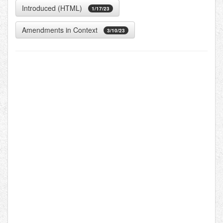
Introduced (HTML)
1/17/23
Amendments in Context
3/10/23