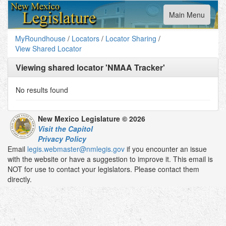
Toggle
Main Menu
navigation
MyRoundhouse
/
Locators
/
Locator Sharing
/
View Shared Locator
Viewing shared locator '
NMAA Tracker
'
No results found
New Mexico Legislature © 2026
Visit the Capitol
Privacy Policy
Email
legis.webmaster@nmlegis.gov
if you encounter an issue
with the website or have a suggestion to improve it. This email is
NOT for use to contact your legislators. Please contact them
directly.