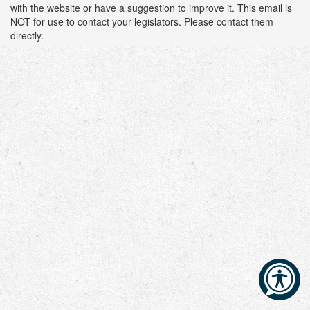
with the website or have a suggestion to improve it. This email is
NOT for use to contact your legislators. Please contact them
directly.