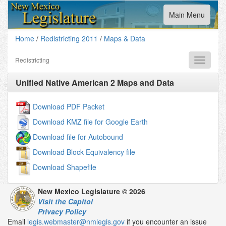
Toggle
Main Menu
navigation
Home
/
Redistricting 2011
/
Maps & Data
Redistricting
Toggle
navigati
Unified Native American 2
Maps and Data
Download PDF Packet
Download KMZ file for Google Earth
Download file for Autobound
Download Block Equivalency file
Download Shapefile
New Mexico Legislature © 2026
Visit the Capitol
Privacy Policy
Email
legis.webmaster@nmlegis.gov
if you encounter an issue