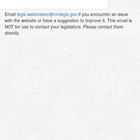
Email
legis.webmaster@nmlegis.gov
if you encounter an issue
with the website or have a suggestion to improve it. This email is
NOT for use to contact your legislators. Please contact them
directly.