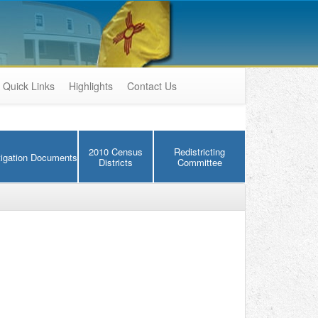
Quick Links
Highlights
Contact Us
2010 Census
Redistricting
tigation Documents
Districts
Committee