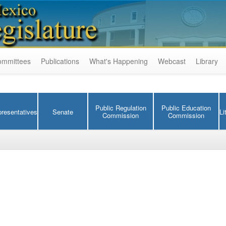
ommittees
Publications
What's Happening
Webcast
Library
Public Regulation
Public Education
resentatives
Senate
Li
Commission
Commission