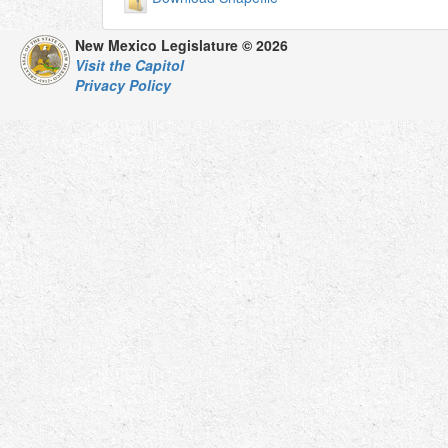
New Mexico Legislature © 2026
Visit the Capitol
Privacy Policy