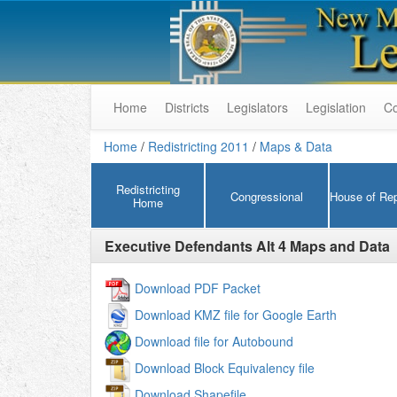
Home
Districts
Legislators
Legislation
C
Home
/
Redistricting 2011
/
Maps & Data
Redistricting
Congressional
House of Rep
Home
Executive Defendants Alt 4
Maps and Data
Download PDF Packet
Download KMZ file for Google Earth
Download file for Autobound
Download Block Equivalency file
Download Shapefile