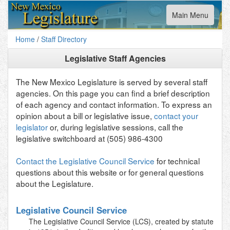
Toggle
Main Menu
navigation
Home
/
Staff Directory
Legislative Staff Agencies
The New Mexico Legislature is served by several staff
agencies. On this page you can find a brief description
of each agency and contact information. To express an
opinion about a bill or legislative issue,
contact your
legislator
or, during legislative sessions, call the
legislative switchboard at (505) 986-4300
Contact the Legislative Council Service
for technical
questions about this website or for general questions
about the Legislature.
Legislative Council Service
The Legislative Council Service (LCS), created by statute