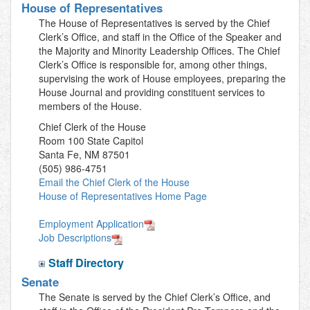
House of Representatives
The House of Representatives is served by the Chief
Clerk’s Office, and staff in the Office of the Speaker and
the Majority and Minority Leadership Offices. The Chief
Clerk’s Office is responsible for, among other things,
supervising the work of House employees, preparing the
House Journal and providing constituent services to
members of the House.
Chief Clerk of the House
Room 100 State Capitol
Santa Fe, NM 87501
(505) 986-4751
Email the Chief Clerk of the House
House of Representatives Home Page
Employment Application
Job Descriptions
Staff Directory
Senate
The Senate is served by the Chief Clerk’s Office, and