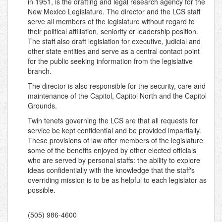
in 1951, is the drafting and legal research agency for the
New Mexico Legislature. The director and the LCS staff
serve all members of the legislature without regard to
their political affiliation, seniority or leadership position.
The staff also draft legislation for executive, judicial and
other state entities and serve as a central contact point
for the public seeking information from the legislative
branch.
The director is also responsible for the security, care and
maintenance of the Capitol, Capitol North and the Capitol
Grounds.
Twin tenets governing the LCS are that all requests for
service be kept confidential and be provided impartially.
These provisions of law offer members of the legislature
some of the benefits enjoyed by other elected officials
who are served by personal staffs: the ability to explore
ideas confidentially with the knowledge that the staff's
overriding mission is to be as helpful to each legislator as
possible.
(505) 986-4600