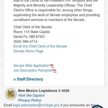
staff in the Office of the President Pro Tempore and the
Majority and Minority Leadership Offices. The Chief
Clerk’s Office is responsible for, among other things,
supervising the work of Senate employees and providing
constituent services to members of the Senate.
Chief Clerk of the Senate
Room 115 State Capitol
Santa Fe, NM 87501
(505) 986-4714
Email the Chief Clerk of the Senate
Senate Home Page
Senate Web Application
Job Description Pamphlet
Staff Directory
New Mexico Legislature © 2026
Visit the Capitol
Privacy Policy
Email
legis.webmaster@nmlegis.gov
if you encounter an issue