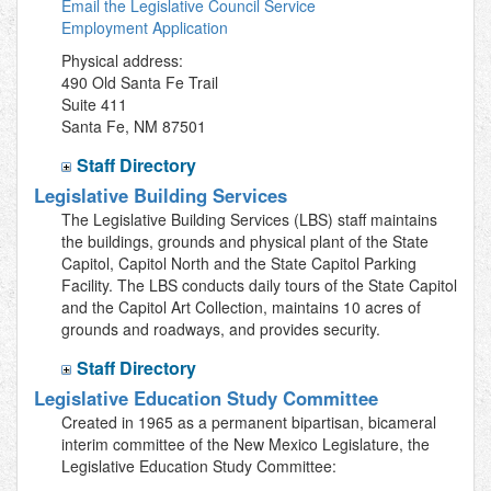
Email the Legislative Council Service
Employment Application
Physical address:
490 Old Santa Fe Trail
Suite 411
Santa Fe, NM 87501
Staff Directory
Legislative Building Services
The Legislative Building Services (LBS) staff maintains
the buildings, grounds and physical plant of the State
Capitol, Capitol North and the State Capitol Parking
Facility. The LBS conducts daily tours of the State Capitol
and the Capitol Art Collection, maintains 10 acres of
grounds and roadways, and provides security.
Staff Directory
Legislative Education Study Committee
Created in 1965 as a permanent bipartisan, bicameral
interim committee of the New Mexico Legislature, the
Legislative Education Study Committee: