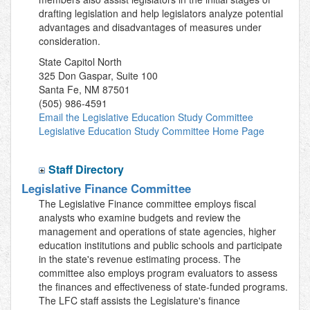
drafting legislation and help legislators analyze potential
advantages and disadvantages of measures under
consideration.
State Capitol North
325 Don Gaspar, Suite 100
Santa Fe, NM 87501
(505) 986-4591
Email the Legislative Education Study Committee
Legislative Education Study Committee Home Page
Staff Directory
Legislative Finance Committee
The Legislative Finance committee employs fiscal
analysts who examine budgets and review the
management and operations of state agencies, higher
education institutions and public schools and participate
in the state's revenue estimating process. The
committee also employs program evaluators to assess
the finances and effectiveness of state-funded programs.
The LFC staff assists the Legislature's finance