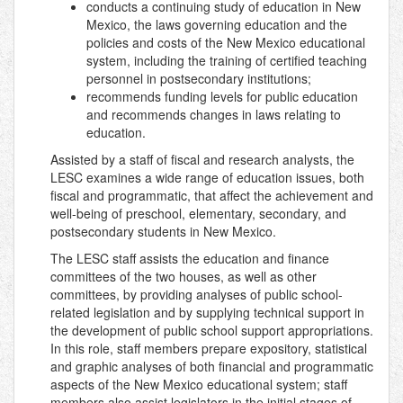
conducts a continuing study of education in New
Mexico, the laws governing education and the
policies and costs of the New Mexico educational
system, including the training of certified teaching
personnel in postsecondary institutions;
recommends funding levels for public education
and recommends changes in laws relating to
education.
Assisted by a staff of fiscal and research analysts, the
LESC examines a wide range of education issues, both
fiscal and programmatic, that affect the achievement and
well-being of preschool, elementary, secondary, and
postsecondary students in New Mexico.
The LESC staff assists the education and finance
committees of the two houses, as well as other
committees, by providing analyses of public school-
related legislation and by supplying technical support in
the development of public school support appropriations.
In this role, staff members prepare expository, statistical
and graphic analyses of both financial and programmatic
aspects of the New Mexico educational system; staff
members also assist legislators in the initial stages of