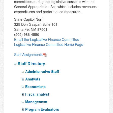
committees during the legislative sessions with the
General Appropriation Act, which includes revenues,
expenditures and performance measures.
State Capitol North
325 Don Gaspar, Suite 101
Santa Fe, NM 87501
(505) 986-4550
Email the Legislative Finance Committee
Legislative Finance Committee Home Page
Staff Assignments
Staff Directory
Administrative Staff
Analysts
Economists
Fiscal analyst
Management
Program Evaluators