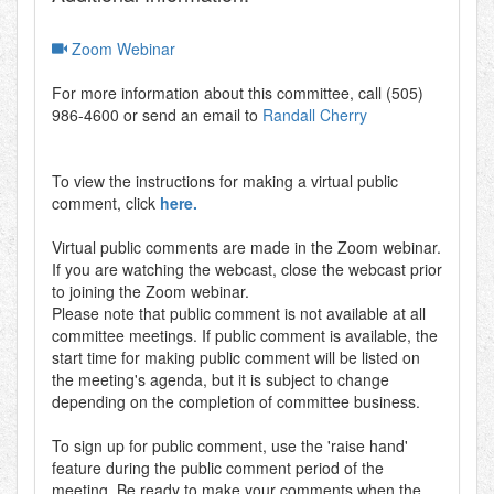
Zoom Webinar
For more information about this committee, call (505)
986-4600 or send an email to
Randall Cherry
To view the instructions for making a virtual public
comment, click
here.
Virtual public comments are made in the Zoom webinar.
If you are watching the webcast, close the webcast prior
to joining the Zoom webinar.
Please note that public comment is not available at all
committee meetings. If public comment is available, the
start time for making public comment will be listed on
the meeting's agenda, but it is subject to change
depending on the completion of committee business.
To sign up for public comment, use the 'raise hand'
feature during the public comment period of the
meeting. Be ready to make your comments when the