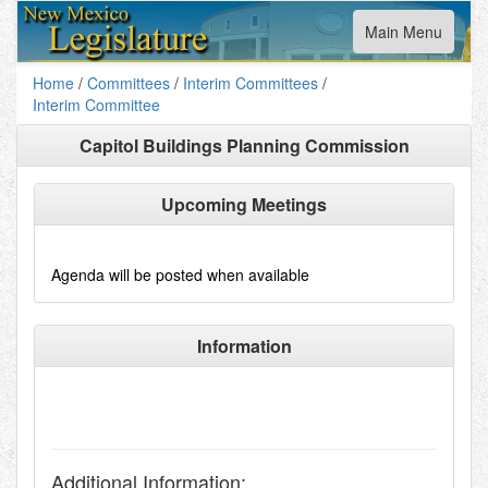
Toggle
Main Menu
navigation
Home
/
Committees
/
Interim Committees
/
Interim Committee
Capitol Buildings Planning Commission
Upcoming Meetings
Agenda will be posted when available
Information
Additional Information: