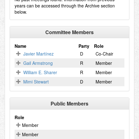
years can be accessed through the Archive section
below.
Committee Members
Name
Party
Role
Javier Martínez
D
Co-Chair
Gail Armstrong
R
Member
William E. Sharer
R
Member
Mimi Stewart
D
Member
Public Members
Role
Member
Member