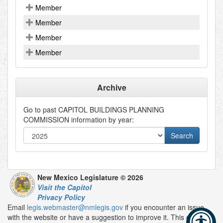
Member
Member
Member
Member
Archive
Go to past
CAPITOL BUILDINGS PLANNING
COMMISSION
information by year:
New Mexico Legislature © 2026
Visit the Capitol
Privacy Policy
Email
legis.webmaster@nmlegis.gov
if you encounter an issue
with the website or have a suggestion to improve it. This email is