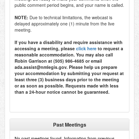
public comment period begins, and your name is called.
NOTE:
Due to technical limitations, the webcast is
delayed approximately one (1) minute from the live
meeting.
If you have a disability and require assistance with
accessing a meeting, please
click here
to request a
reasonable accommodation. You may also call
Robin Garrison at (505) 986-4685 or email
ada.assist@nmlegis.gov. Please help us prepare
your accommodation by submitting your request at
least three (3) business days prior to the meeting
or as soon as possible. Requests made with less
than a 24-hour notice cannot be guaranteed.
Past Meetings
No past meetings found. Information from previous