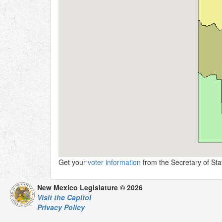
Get your
voter information
from the Secretary of Stat
New Mexico Legislature © 2026
Visit the Capitol
Privacy Policy