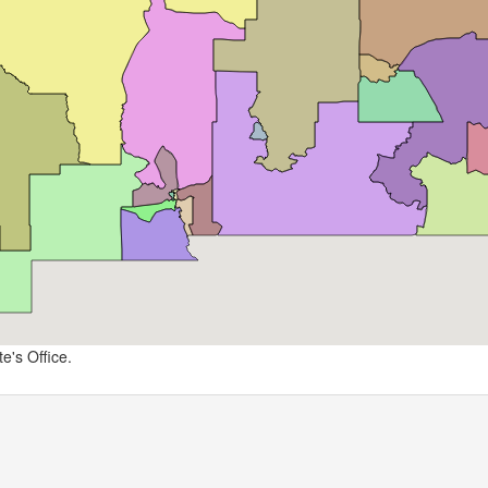
e's Office.