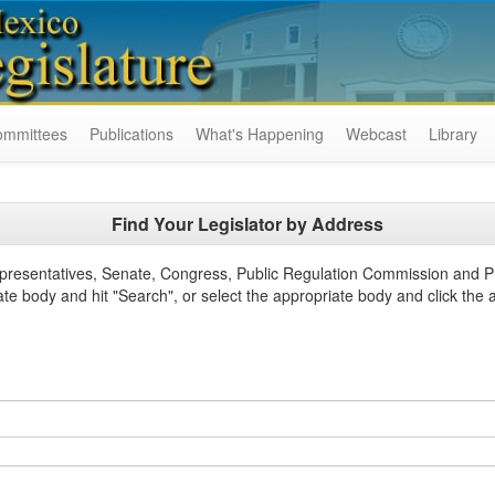
ommittees
Publications
What's Happening
Webcast
Library
Find Your Legislator by Address
epresentatives, Senate, Congress, Public Regulation Commission and P
ate body and hit "Search", or select the appropriate body and click the