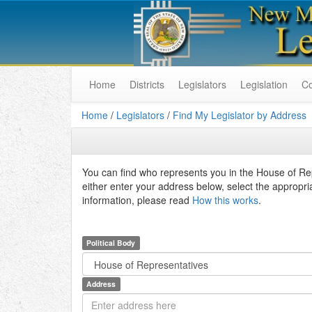
Home
Districts
Legislators
Legislation
C
Home
/
Legislators
/
Find My Legislator by Address
You can find who represents you in the House of R
either enter your address below, select the appropri
information, please read
How this works
.
Political Body
Address