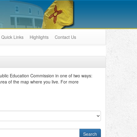
Quick Links
Highlights
Contact Us
ublic Education Commission in one of two ways:
 area of the map where you live. For more