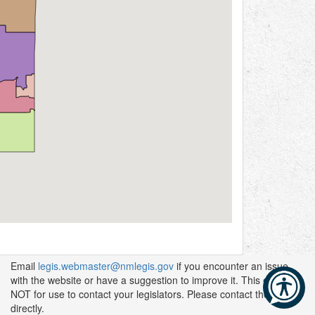
Email
legis.webmaster@nmlegis.gov
if you encounter an issue
with the website or have a suggestion to improve it. This email is
NOT for use to contact your legislators. Please contact them
directly.