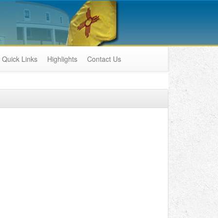
Quick Links
Highlights
Contact Us