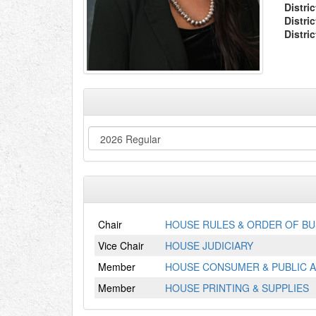
Distric
Distri
Distri
Chair
HOUSE RULES & ORDER OF BU
Vice Chair
HOUSE JUDICIARY
Member
HOUSE CONSUMER & PUBLIC A
Member
HOUSE PRINTING & SUPPLIES