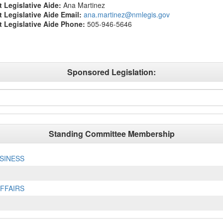
t Legislative Aide:
Ana Martinez
ct Legislative Aide Email:
ana.martinez@nmlegis.gov
ct Legislative Aide Phone:
505-946-5646
Sponsored Legislation:
Standing Committee Membership
SINESS
FFAIRS