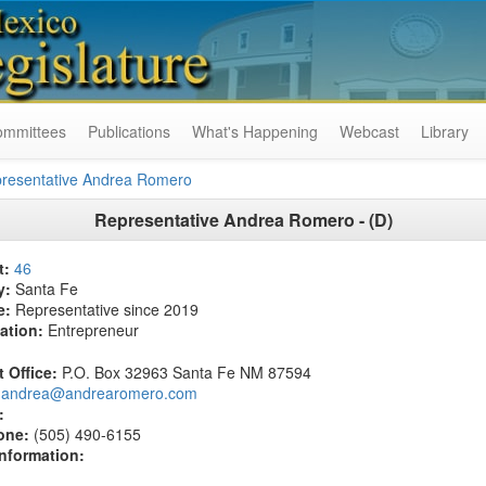
ommittees
Publications
What's Happening
Webcast
Library
resentative Andrea Romero
Representative Andrea Romero - (D)
t:
46
y:
Santa Fe
e:
Representative since 2019
ation:
Entrepreneur
t Office:
P.O. Box 32963 Santa Fe NM 87594
andrea@andrearomero.com
:
one:
(505) 490-6155
Information: