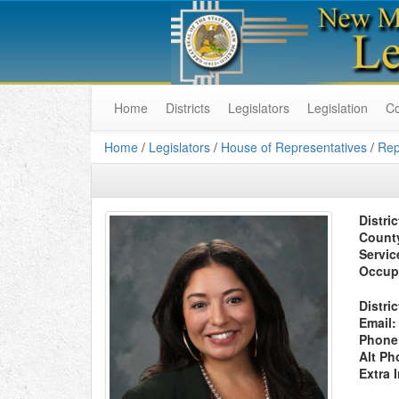
Home
Districts
Legislators
Legislation
C
Home
/
Legislators
/
House of Representatives
/
Rep
Distric
Count
Servic
Occup
Distric
Email:
Phone
Alt Ph
Extra 