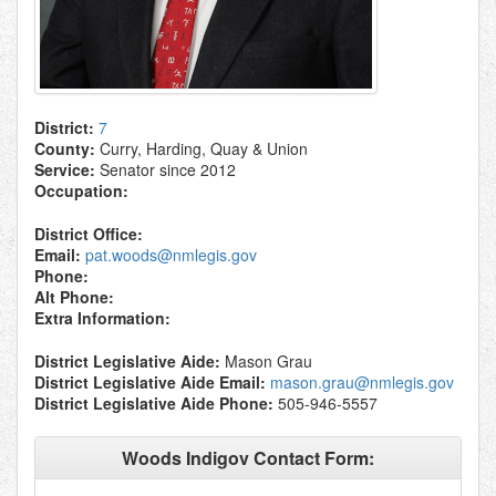
District:
7
County:
Curry, Harding, Quay & Union
Service:
Senator since 2012
Occupation:
District Office:
Email:
pat.woods@nmlegis.gov
Phone:
Alt Phone:
Extra Information:
District Legislative Aide:
Mason Grau
District Legislative Aide Email:
mason.grau@nmlegis.gov
District Legislative Aide Phone:
505-946-5557
Woods Indigov Contact Form: