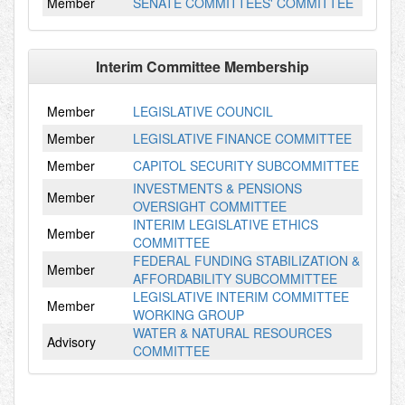
Member
SENATE COMMITTEES' COMMITTEE
Interim Committee Membership
Member
LEGISLATIVE COUNCIL
Member
LEGISLATIVE FINANCE COMMITTEE
Member
CAPITOL SECURITY SUBCOMMITTEE
INVESTMENTS & PENSIONS
Member
OVERSIGHT COMMITTEE
INTERIM LEGISLATIVE ETHICS
Member
COMMITTEE
FEDERAL FUNDING STABILIZATION &
Member
AFFORDABILITY SUBCOMMITTEE
LEGISLATIVE INTERIM COMMITTEE
Member
WORKING GROUP
WATER & NATURAL RESOURCES
Advisory
COMMITTEE