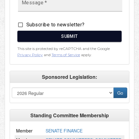
Sponsored Legislation:
Standing Committee Membership
Member
SENATE FINANCE