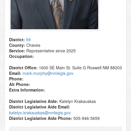
District:
59
County:
Chaves
Service:
Representative since 2025
Occupation:
District Office:
1600 SE Main St. Suite G Roswell NM 88203
Email:
mark.murphy@nmlegis.gov
Phone:
Alt Phone:
Extra Information:
District Legislative Aide:
Katelyn Krakauskas
District Legislative Aide Email:
katelyn.krakauskas@nmlegis.gov
District Legislative Aide Phone:
505-946-5659