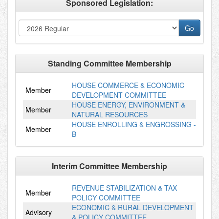
Sponsored Legislation:
Standing Committee Membership
HOUSE COMMERCE & ECONOMIC
Member
DEVELOPMENT COMMITTEE
HOUSE ENERGY, ENVIRONMENT &
Member
NATURAL RESOURCES
HOUSE ENROLLING & ENGROSSING -
Member
B
Interim Committee Membership
REVENUE STABILIZATION & TAX
Member
POLICY COMMITTEE
ECONOMIC & RURAL DEVELOPMENT
Advisory
& POLICY COMMITTEE