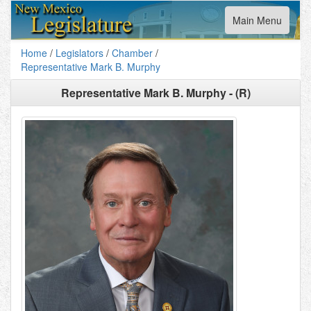
Toggle
Main Menu
navigation
Home
/
Legislators
/
Chamber
/
Representative Mark B. Murphy
Representative Mark B. Murphy - (R)