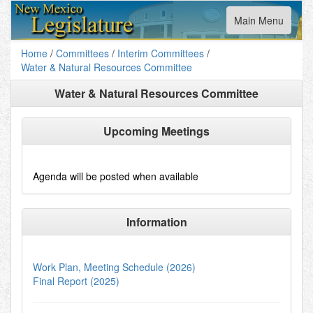
Toggle
Main Menu
navigation
Home
/
Committees
/
Interim Committees
/
Water & Natural Resources Committee
Water & Natural Resources Committee
Upcoming Meetings
Agenda will be posted when available
Information
Work Plan, Meeting Schedule (2026)
Final Report (2025)