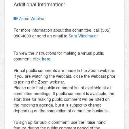
Additional Information:
Zoom Webinar
For more information about this committee, call (505)
986-4600 or send an email to
Sara Wiedmaier
To view the instructions for making a virtual public
comment, click
here.
Virtual public comments are made in the Zoom webinar.
If you are watching the webcast, close the webcast prior
to joining the Zoom webinar.
Please note that public comment is not available at all
committee meetings. If public comment is available, the
start time for making public comment will be listed on
the meeting's agenda, but it is subject to change
depending on the completion of committee business.
To sign up for public comment, use the 'raise hand'
feature during the public comment period of the