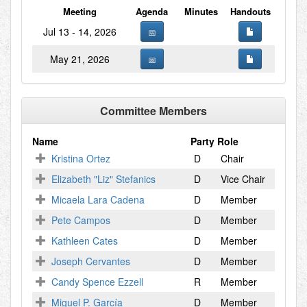
Meeting
Agenda
Minutes
Handouts
Jul 13 - 14, 2026
May 21, 2026
Committee Members
Name
Party
Role
Kristina Ortez
D
Chair
Elizabeth "Liz" Stefanics
D
Vice Chair
Micaela Lara Cadena
D
Member
Pete Campos
D
Member
Kathleen Cates
D
Member
Joseph Cervantes
D
Member
Candy Spence Ezzell
R
Member
Miguel P. García
D
Member