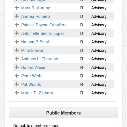
Mark B. Murphy
R
Advisory
Andrea Romero
D
Advisory
Patricia Roybal Caballero
D
Advisory
Antoinette Sedillo Lopez
D
Advisory
Nathan P. Small
D
Advisory
Mimi Stewart
D
Advisory
Anthony L. Thornton
R
Advisory
Harlan Vincent
R
Advisory
Peter Wirth
D
Advisory
Pat Woods
R
Advisory
Martin R. Zamora
R
Advisory
Public Members
No public members found