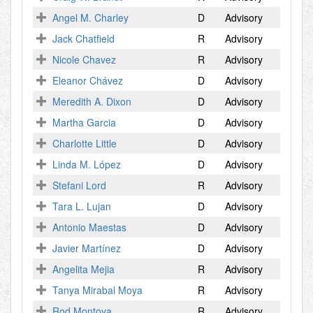
Angel M. Charley
D
Advisory
Jack Chatfield
R
Advisory
Nicole Chavez
R
Advisory
Eleanor Chávez
D
Advisory
Meredith A. Dixon
D
Advisory
Martha Garcia
D
Advisory
Charlotte Little
D
Advisory
Linda M. López
D
Advisory
Stefani Lord
R
Advisory
Tara L. Lujan
D
Advisory
Antonio Maestas
D
Advisory
Javier Martínez
D
Advisory
Angelita Mejia
R
Advisory
Tanya Mirabal Moya
R
Advisory
Rod Montoya
R
Advisory