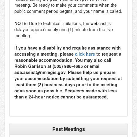
meeting. Be ready to make your comments when the
public comment period begins, and your name is called.
NOTE:
Due to technical limitations, the webcast is
delayed approximately one (1) minute from the live
meeting.
If you have a disability and require assistance with
accessing a meeting, please
click here
to request a
reasonable accommodation. You may also call
Robin Garrison at (505) 986-4685 or email
ada.assist@nmlegis.gov. Please help us prepare
your accommodation by submitting your request at
least three (3) business days prior to the meeting
or as soon as possible. Requests made with less
than a 24-hour notice cannot be guaranteed.
Past Meetings