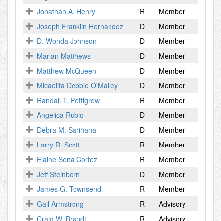
Jonathan A. Henry
R
Member
Joseph Franklin Hernandez
D
Member
D. Wonda Johnson
D
Member
Marian Matthews
D
Member
Matthew McQueen
D
Member
Micaelita Debbie O'Malley
D
Member
Randall T. Pettigrew
R
Member
Angelica Rubio
D
Member
Debra M. Sariñana
D
Member
Larry R. Scott
R
Member
Elaine Sena Cortez
R
Member
Jeff Steinborn
D
Member
James G. Townsend
R
Member
Gail Armstrong
R
Advisory
Craig W. Brandt
R
Advisory