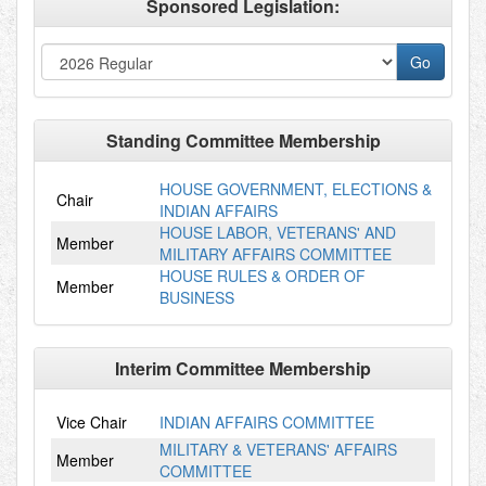
Sponsored Legislation:
Standing Committee Membership
HOUSE GOVERNMENT, ELECTIONS &
Chair
INDIAN AFFAIRS
HOUSE LABOR, VETERANS' AND
Member
MILITARY AFFAIRS COMMITTEE
HOUSE RULES & ORDER OF
Member
BUSINESS
Interim Committee Membership
Vice Chair
INDIAN AFFAIRS COMMITTEE
MILITARY & VETERANS' AFFAIRS
Member
COMMITTEE