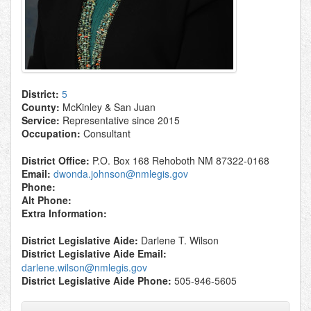
District:
5
County:
McKinley & San Juan
Service:
Representative since 2015
Occupation:
Consultant
District Office:
P.O. Box 168 Rehoboth NM 87322-0168
Email:
dwonda.johnson@nmlegis.gov
Phone:
Alt Phone:
Extra Information:
District Legislative Aide:
Darlene T. Wilson
District Legislative Aide Email:
darlene.wilson@nmlegis.gov
District Legislative Aide Phone:
505-946-5605