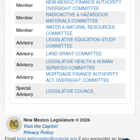
NEW MEXICO FINANCE AUTHORITY
Member
OVERSIGHT COMMITTEE
RADIOACTIVE & HAZARDOUS
Member
MATERIALS COMMITTEE
WATER & NATURAL RESOURCES
Member
COMMITTEE
LEGISLATIVE EDUCATION STUDY
Advisory
COMMITTEE
Advisory
LAND GRANT COMMITTEE
LEGISLATIVE HEALTH & HUMAN
Advisory
SERVICES COMMITTEE
MORTGAGE FINANCE AUTHORITY
Advisory
ACT OVERSIGHT COMMITTEE
Special
LEGISLATIVE COUNCIL
Advisory
New Mexico Legislature © 2026
Visit the Capitol
Privacy Policy
Email
legis.webmaster@nmlegis.gov
if you encounter an issue