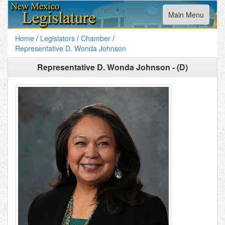
Toggle
Main Menu
navigation
Home
/
Legislators
/
Chamber
/
Representative D. Wonda Johnson
Representative D. Wonda Johnson - (D)