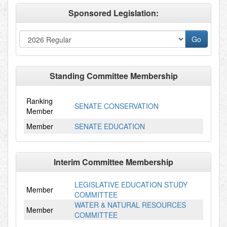
Sponsored Legislation:
Standing Committee Membership
Ranking
SENATE CONSERVATION
Member
Member
SENATE EDUCATION
Interim Committee Membership
LEGISLATIVE EDUCATION STUDY
Member
COMMITTEE
WATER & NATURAL RESOURCES
Member
COMMITTEE