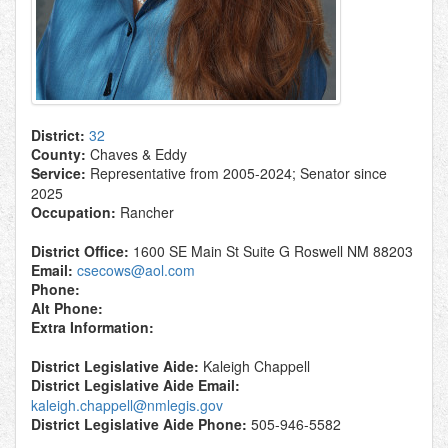
District:
32
County:
Chaves & Eddy
Service:
Representative from 2005-2024; Senator since
2025
Occupation:
Rancher
District Office:
1600 SE Main St Suite G Roswell NM 88203
Email:
csecows@aol.com
Phone:
Alt Phone:
Extra Information:
District Legislative Aide:
Kaleigh Chappell
District Legislative Aide Email:
kaleigh.chappell@nmlegis.gov
District Legislative Aide Phone:
505-946-5582