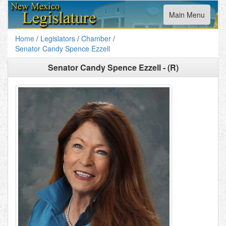
Toggle
Main Menu
navigation
Home
/
Legislators
/
Chamber
/
Senator Candy Spence Ezzell
Senator Candy Spence Ezzell - (R)