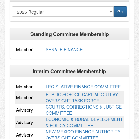
Standing Committee Membership
Member
SENATE FINANCE
Interim Committee Membership
Member
LEGISLATIVE FINANCE COMMITTEE
PUBLIC SCHOOL CAPITAL OUTLAY
Member
OVERSIGHT TASK FORCE
COURTS, CORRECTIONS & JUSTICE
Advisory
COMMITTEE
ECONOMIC & RURAL DEVELOPMENT
Advisory
& POLICY COMMITTEE
NEW MEXICO FINANCE AUTHORITY
Advisory
OVERSIGHT COMMITTEE