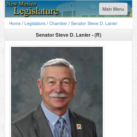
Toggle
Main Menu
navigation
Home
/
Legislators
/
Chamber
/
Senator Steve D. Lanier
Senator Steve D. Lanier - (R)