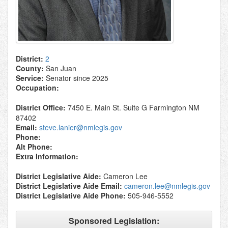
District:
2
County:
San Juan
Service:
Senator since 2025
Occupation:
District Office:
7450 E. Main St. Suite G Farmington NM
87402
Email:
steve.lanier@nmlegis.gov
Phone:
Alt Phone:
Extra Information:
District Legislative Aide:
Cameron Lee
District Legislative Aide Email:
cameron.lee@nmlegis.gov
District Legislative Aide Phone:
505-946-5552
Sponsored Legislation: