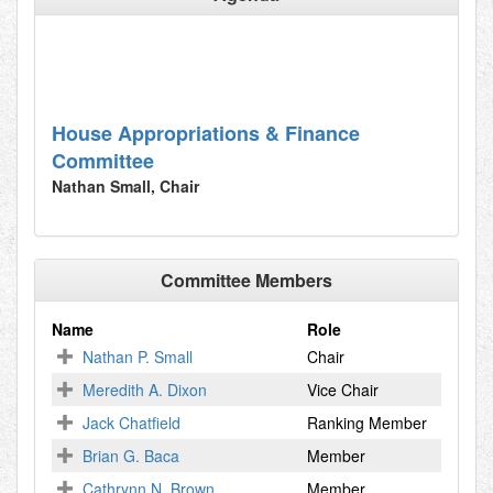
House Appropriations & Finance
Committee
Nathan Small, Chair
Committee Members
Name
Role
Nathan P. Small
Chair
Meredith A. Dixon
Vice Chair
Jack Chatfield
Ranking Member
Brian G. Baca
Member
Cathrynn N. Brown
Member