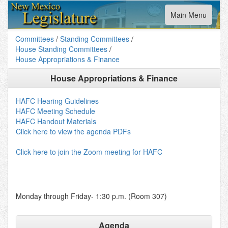
Toggle
Main Menu
navigation
Committees
/
Standing Committees
/
House Standing Committees
/
House Appropriations & Finance
House Appropriations & Finance
HAFC Hearing Guidelines
HAFC Meeting Schedule
HAFC Handout Materials
Click here to view the agenda PDFs
Click here to join the Zoom meeting for HAFC
Monday through Friday- 1:30 p.m. (Room 307)
Agenda