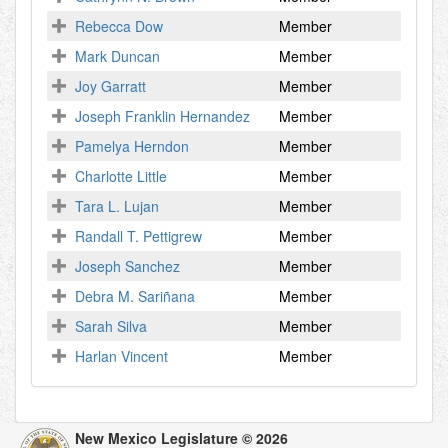
Rebecca Dow
Member
Mark Duncan
Member
Joy Garratt
Member
Joseph Franklin Hernandez
Member
Pamelya Herndon
Member
Charlotte Little
Member
Tara L. Lujan
Member
Randall T. Pettigrew
Member
Joseph Sanchez
Member
Debra M. Sariñana
Member
Sarah Silva
Member
Harlan Vincent
Member
New Mexico Legislature © 2026